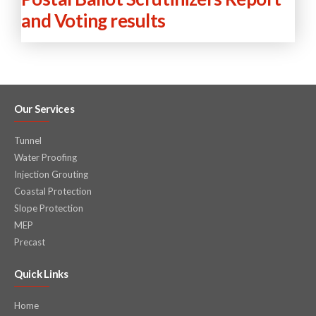
and Voting results
Our Services
Tunnel
Water Proofing
Injection Grouting
Coastal Protection
Slope Protection
MEP
Precast
Quick Links
Home