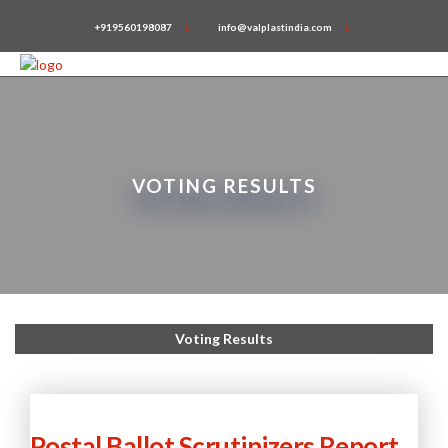
+919560198087
info@valplastindia.com
VOTING RESULTS
Voting Results
Postal Ballot Scrutinizers Report