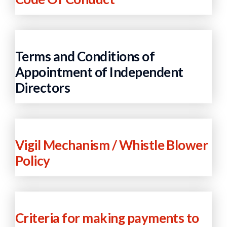
Terms and Conditions of
Appointment of Independent
Directors
Vigil Mechanism / Whistle Blower
Policy
Criteria for making payments to