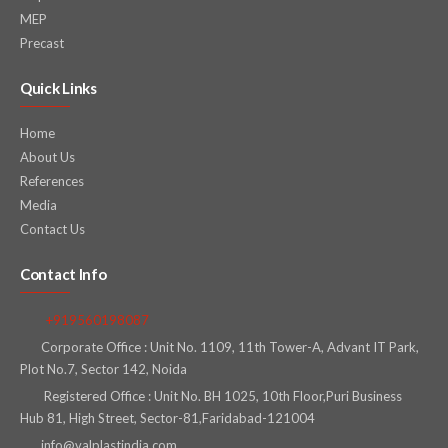
MEP
Precast
Quick Links
Home
About Us
References
Media
Contact Us
Contact Info
+919560198087
Corporate Office : Unit No. 1109, 11th Tower-A, Advant IT Park,
Plot No.7, Sector 142, Noida
Registered Office : Unit No. BH 1025, 10th Floor,Puri Business
Hub 81, High Street, Sector-81,Faridabad-121004
info@valplastindia.com