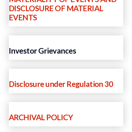
DISCLOSURE OF MATERIAL
EVENTS
Investor Grievances
Disclosure under Regulation 30
ARCHIVAL POLICY