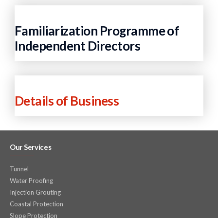
Familiarization Programme of
Independent Directors
Details of Business
Our Services
Tunnel
Water Proofing
Injection Grouting
Coastal Protection
Slope Protection