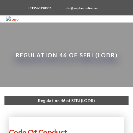
+919560198087
info@valplastindia.com
REGULATION 46 OF SEBI (LODR)
Regulation 46 of SEBI (LODR)
Code Of Conduct