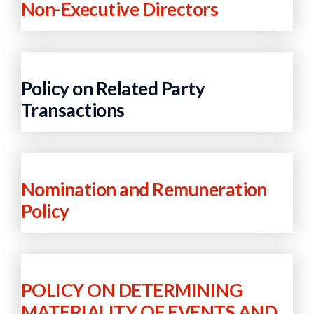
Non-Executive Directors
Policy on Related Party
Transactions
Nomination and Remuneration
Policy
POLICY ON DETERMINING
MATERIALITY OF EVENTS AND