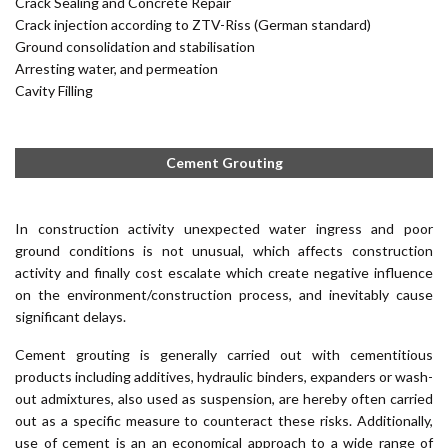
Crack Sealing and Concrete Repair
Crack injection according to ZTV-Riss (German standard)
Ground consolidation and stabilisation
Arresting water, and permeation
Cavity Filling
Cement Grouting
In construction activity unexpected water ingress and poor
ground conditions is not unusual, which affects construction
activity and finally cost escalate which create negative influence
on the environment/construction process, and inevitably cause
significant delays.
Cement grouting is generally carried out with cementitious
products including additives, hydraulic binders, expanders or wash-
out admixtures, also used as suspension, are hereby often carried
out as a specific measure to counteract these risks. Additionally,
use of cement is an an economical approach to a wide range of