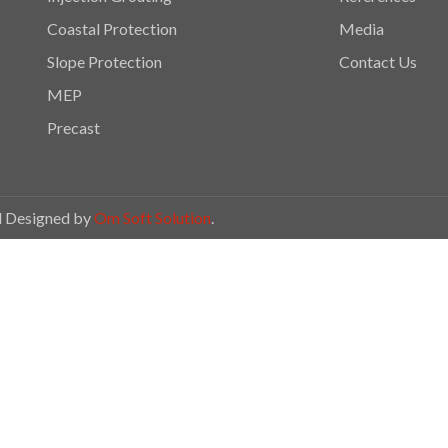
Coastal Protection
Media
Slope Protection
Contact Us
MEP
Precast
ed Designed by
Om Soft Solution
.