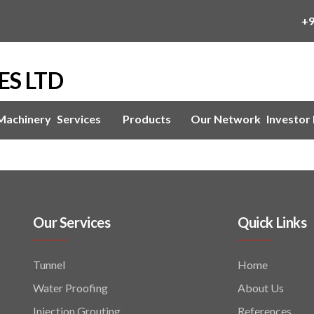
+
ES LTD
 Machinery
Services
Products
Our Network
Investor 
Our Services
Quick Links
Tunnel
Home
Water Proofing
About Us
Injection Grouting
References