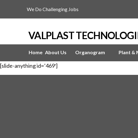
We Do Challenging Jobs
VALPLAST TECHNOLOGI
Home
About Us
Organogram
Plant &
[slide-anything id=’469′]