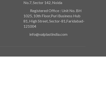
No.7, Sector 142, Noida
Registered Office : Unit No. BH
1025, 10th Floor,Puri Business Hub
81, High Street, Sector-81,Faridabad-
121004
info@valplastindia.com