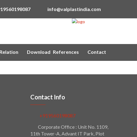
919560198087
info@valplastindia.com
Relation
Download
References
Contact
Contact Info
+919560198087
Corporate Office : Unit No. 1109,
11th Tower-A, Advant IT Park, Plot