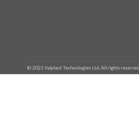
© 2021 Valplast Technologies Ltd. All rights reserv