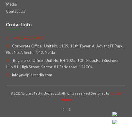
Media
Contact Us
Contact Info
+919560198087
Corporate Office : Unit No. 1109, 11th Tower-A, Advant IT Park,
Plot No.7, Sector 142, Noida
Registered Office : Unit No. BH 1025, 10th Floor,Puri Business
Hub 81, High Street, Sector-81,Faridabad-121004
info@valplastindia.com
© 2021 Valplast Technologies Ltd. All rights reserved Designed by
Om Soft
Solution
.