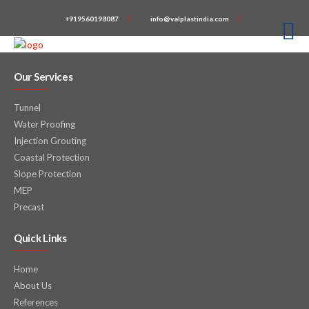
+919560198087
info@valplastindia.com
Our Services
Tunnel
Water Proofing
Injection Grouting
Coastal Protection
Slope Protection
MEP
Precast
Quick Links
Home
About Us
References